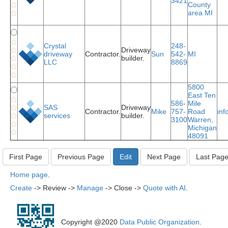
3421
County
area MI
Crystal
248-
Driveway
driveway
Contractor.
Sun
542-
MI
builder.
LLC
8869
5800
East Ten
586-
Mile
SAS
Driveway
Contractor.
Mike
757-
Road
in
services
builder.
3100
Warren,
Michigan
48091
Home page
.
Create
-> Review ->
Manage
-> Close ->
Quote with AI
.
Copyright @2020
Data Public Organization
.