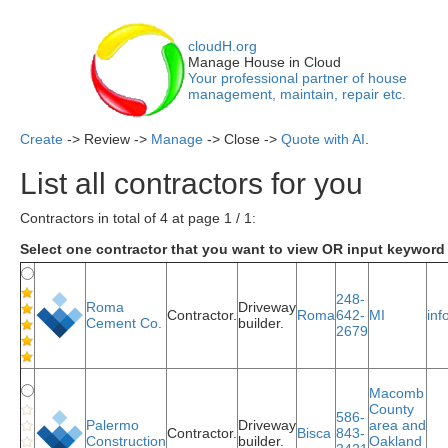
cloudH.org
Manage House in Cloud
Your professional partner of house
management, maintain, repair etc.
Create
-> Review ->
Manage
-> Close ->
Quote with AI
.
List all contractors for you
Contractors in total of 4 at page 1 / 1:
Select one contractor that you want to view OR input keyword 
248-
Roma
Driveway
Contractor.
Roma
642-
MI
in
Cement Co.
builder.
2679
Macomb
County
586-
Palermo
Driveway
area and
Contractor.
Bisca
843-
Construction
builder.
Oakland